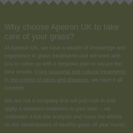
Why choose Apeiron UK to take
care of your grass?
At Apeiron UK, we have a wealth of knowledge and
experience in grass treatments and will work with
you to come up with a bespoke plan to secure the
best results.
From seasonal and cultural treatments
to
the control of pests
and diseases
, we have it all
covered.
We are not a company that will just rush in and
apply a standard treatment to your lawn – we
undertake a full site analysis and focus our efforts
on the development of healthy grass all year round.