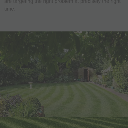
are targeting the right problem at precisely the right
time.