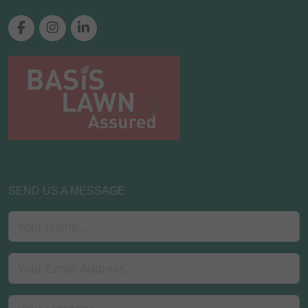
SEND US A MESSAGE