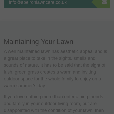
info@apeironlawncare.co.uk
Maintaining Your Lawn
A well-maintained lawn has aesthetic appeal and is
a great place to take in the sights, smells and
sounds of nature. It has to be said that the sight of
lush, green grass creates a warm and inviting
outdoor space for the whole family to enjoy on a
warm summer’s day.
If you love nothing more than entertaining friends
and family in your outdoor living room, but are
disappointed with the condition of your lawn, then