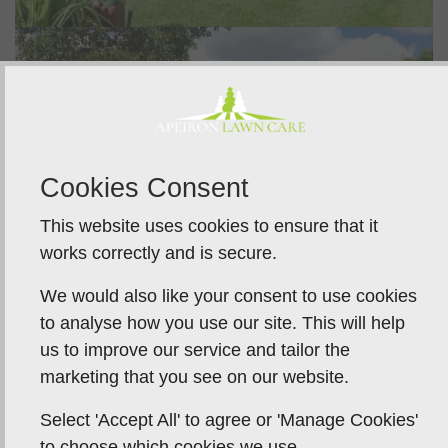
Cookies Consent
This website uses cookies to ensure that it
works correctly and is secure.
We would also like your consent to use cookies
to analyse how you use our site. This will help
us to improve our service and tailor the
marketing that you see on our website.
Select 'Accept All' to agree or 'Manage Cookies'
to choose which cookies we use.