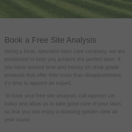
Book a Free Site Analysis
Being a local, specialist lawn care company, we are
positioned to help you achieve the perfect lawn. If
you have wasted time and money on shop-grade
products that offer little more than disappointment,
it’s time to appoint an expert.
To book your free site analysis, call Apeiron UK
today and allow us to take good care of your lawn,
so that you can enjoy a stunning garden view all
year round