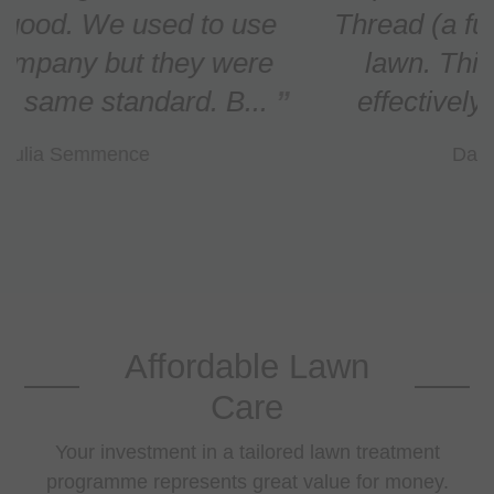
Thread (a fungal infection) in our
lawn. This has been treated
effectively and the lawn n...
Daniel O'Callaghan
Affordable Lawn
Care
Your investment in a tailored lawn treatment
programme represents great value for money.