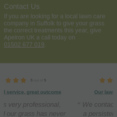
Contact Us
If you are looking for a local lawn care
company in Suffolk to give your grass
the correct treatments this year, give
Apeiron UK a call today on
01502 677 019
.
5
out of
5
Our lawn is in top condition
We contacted Apeiron regarding
a persistent problem with Red