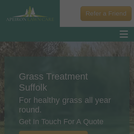
Refer a Friend
Grass Treatment
Suffolk
For healthy grass all year
round.
Get In Touch For A Quote