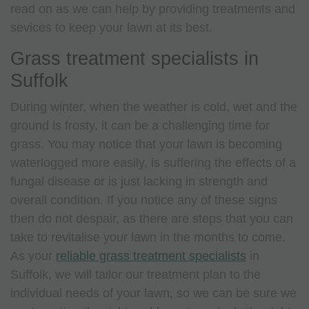
read on as we can help by providing treatments and
sevices to keep your lawn at its best.
Grass treatment specialists in
Suffolk
During winter, when the weather is cold, wet and the
ground is frosty, it can be a challenging time for
grass. You may notice that your lawn is becoming
waterlogged more easily, is suffering the effects of a
fungal disease or is just lacking in strength and
overall condition. If you notice any of these signs
then do not despair, as there are steps that you can
take to revitalise your lawn in the months to come.
As your
reliable grass treatment specialists
in
Suffolk, we will tailor our treatment plan to the
individual needs of your lawn, so we can be sure we