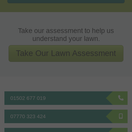
Take our assessment to help us
understand your lawn.
Take Our Lawn Assessment
01502 677 019
07770 323 424