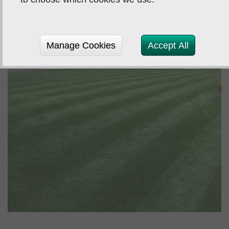
Manage Cookies
Accept All