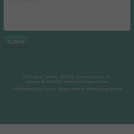
13 The Close,
Norwich,
NR1 4DS
Apeiron Lawn Care Ltd
Company No: 12285705
Registered in England & Wales
©2026
Apeiron Lawn Care Ltd
. All rights reserved.
Website Design Norwich