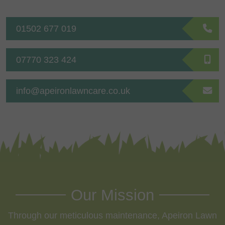
01502 677 019
07770 323 424
info@apeironlawncare.co.uk
Our Mission
Through our meticulous maintenance, Apeiron Lawn