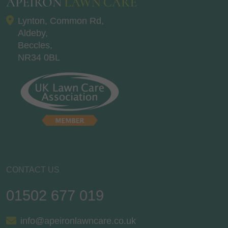
Lynton, Common Rd,
Aldeby,
Beccles,
NR34 0BL
CONTACT US
01502 677 019
info@apeironlawncare.co.uk