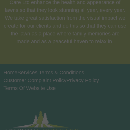
Care Ltd enhance the health and appearance of
lawns so that they look stunning all year, every year.
We take great satisfaction from the visual impact we
create for our clients and do this so that they can use
the lawn as a place where family memories are
made and as a peaceful haven to relax in.
Home
Services Terms & Conditions
Customer Complaint Policy
Privacy Policy
Terms Of Website Use