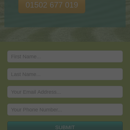
01502 677 019
SUBMIT