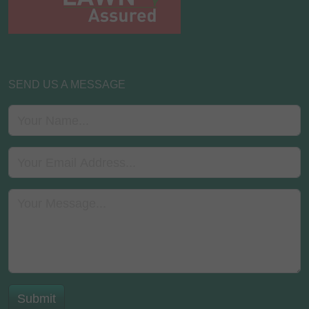
SEND US A MESSAGE