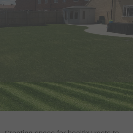
Creating space for healthy roots to