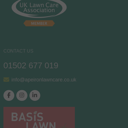
CONTACT US
01502 677 019
info@apeironlawncare.co.uk