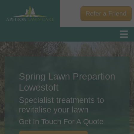
Refer a Friend
Spring Lawn Prepartion
Lowestoft
Specialist treatments to
revitalise your lawn
Get In Touch For A Quote