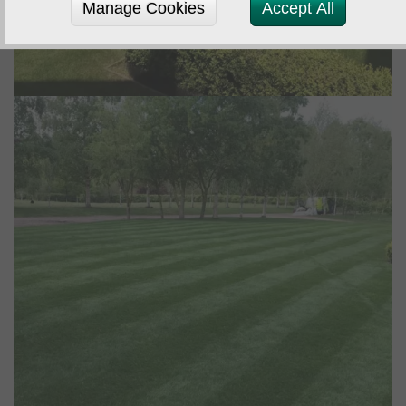
Manage Cookies
Accept All