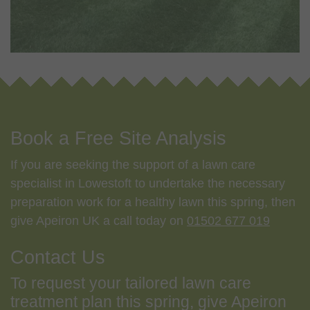
Book a Free Site Analysis
If you are seeking the support of a lawn care
specialist in Lowestoft to undertake the necessary
preparation work for a healthy lawn this spring, then
give Apeiron UK a call today on
01502 677 019
Contact Us
To request your tailored lawn care
treatment plan this spring, give Apeiron