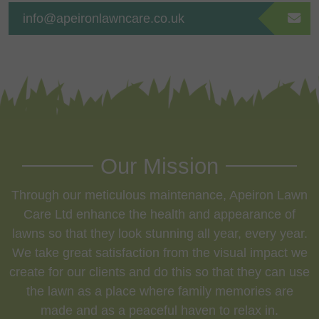
info@apeironlawncare.co.uk
Our Mission
Through our meticulous maintenance, Apeiron Lawn
Care Ltd enhance the health and appearance of
lawns so that they look stunning all year, every year.
We take great satisfaction from the visual impact we
create for our clients and do this so that they can use
the lawn as a place where family memories are
made and as a peaceful haven to relax in.