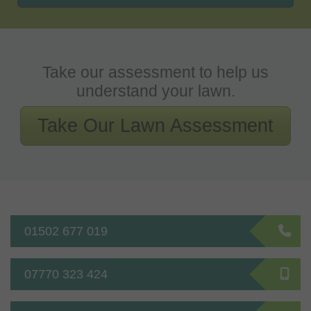
Take our assessment to help us
understand your lawn.
Take Our Lawn Assessment
01502 677 019
07770 323 424