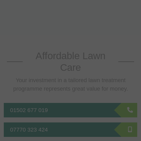
Affordable Lawn
Care
Your investment in a tailored lawn treatment
programme represents great value for money.
01502 677 019
07770 323 424