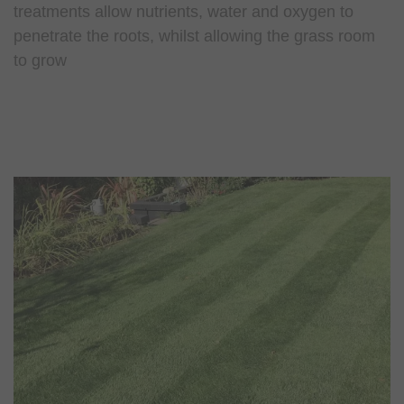
treatments allow nutrients, water and oxygen to
penetrate the roots, whilst allowing the grass room
to grow