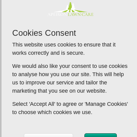
Cookies Consent
This website uses cookies to ensure that it
works correctly and is secure.
We would also like your consent to use cookies
to analyse how you use our site. This will help
us to improve our service and tailor the
marketing that you see on our website.
Select 'Accept All' to agree or 'Manage Cookies'
to choose which cookies we use.