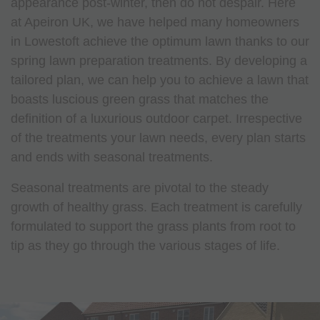
appearance post-winter, then do not despair. Here
at Apeiron UK, we have helped many homeowners
in Lowestoft achieve the optimum lawn thanks to our
spring lawn preparation treatments. By developing a
tailored plan, we can help you to achieve a lawn that
boasts luscious green grass that matches the
definition of a luxurious outdoor carpet. Irrespective
of the treatments your lawn needs, every plan starts
and ends with seasonal treatments.
Seasonal treatments are pivotal to the steady
growth of healthy grass. Each treatment is carefully
formulated to support the grass plants from root to
tip as they go through the various stages of life.