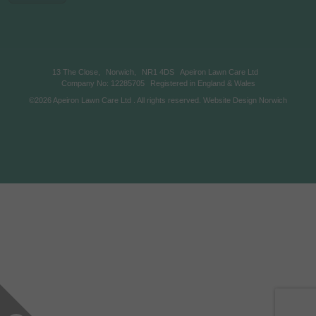
13 The Close,
Norwich,
NR1 4DS
Apeiron Lawn Care Ltd
Company No: 12285705
Registered in England & Wales
©2026
Apeiron Lawn Care Ltd
. All rights reserved.
Website Design Norwich