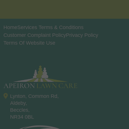
Home
Services Terms & Conditions
Customer Complaint Policy
Privacy Policy
Terms Of Website Use
Lynton, Common Rd,
Aldeby,
Beccles,
NR34 0BL