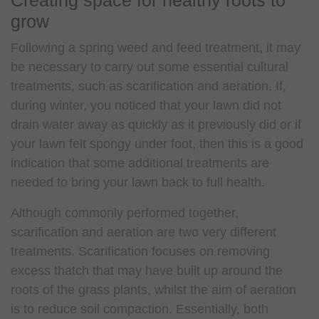
grow
Following a spring weed and feed treatment, it may
be necessary to carry out some essential cultural
treatments, such as scarification and aeration. If,
during winter, you noticed that your lawn did not
drain water away as quickly as it previously did or if
your lawn felt spongy under foot, then this is a good
indication that some additional treatments are
needed to bring your lawn back to full health.
Although commonly performed together,
scarification and aeration are two very different
treatments. Scarification focuses on removing
excess thatch that may have built up around the
roots of the grass plants, whilst the aim of aeration
is to reduce soil compaction. Essentially, both