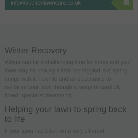
info@apeironlawncare.co.uk
Winter Recovery
Winter can be a challenging time for grass and your
lawn may be looking a little bedraggled, but spring
brings with it, new life and an opportunity to
revitalise your lawn through a range of carefully
timed, specialist treatments.
Helping your lawn to spring back
to life
If your lawn has taken on a very different