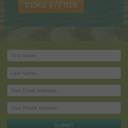
01502 677 019
SUBMIT