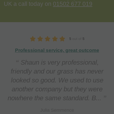
UK a call today on
01502 677 019
5
out of
5
Our lawn is in top condition
We contacted Apeiron regarding
a persistent problem with Red
Thread (a fungal infection) in our
lawn. This has been treated
effectively and the lawn n...
Daniel O'Callaghan