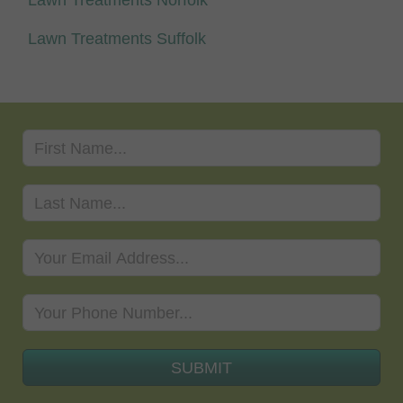
Lawn Treatments Suffolk
SUBMIT