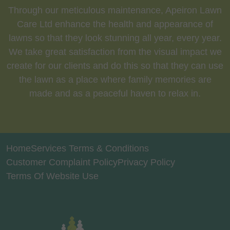
Through our meticulous maintenance, Apeiron Lawn
Care Ltd enhance the health and appearance of
lawns so that they look stunning all year, every year.
We take great satisfaction from the visual impact we
create for our clients and do this so that they can use
the lawn as a place where family memories are
made and as a peaceful haven to relax in.
Home
Services Terms & Conditions
Customer Complaint Policy
Privacy Policy
Terms Of Website Use