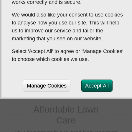
works correctly and is secure.
y and our grass has never
a persis
We would also like your consent to use cookies
 so good. We used to use
Thread (a 
to analyse how you use our site. This will help
r company but they were
lawn. T
us to improve our service and tailor the
 the same standard. B...
effectiv
marketing that you see on our website.
Select 'Accept All' to agree or 'Manage Cookies'
Julia Semmence
to choose which cookies we use.
Manage Cookies
Accept All
Affordable Lawn
Care