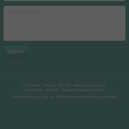
13 The Close,
Norwich,
NR1 4DS
Apeiron Lawn Care Ltd
Company No: 12285705
Registered in England & Wales
©2026
Apeiron Lawn Care Ltd
. All rights reserved.
Website Design Norwich