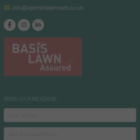
info@apeironlawncare.co.uk
SEND US A MESSAGE