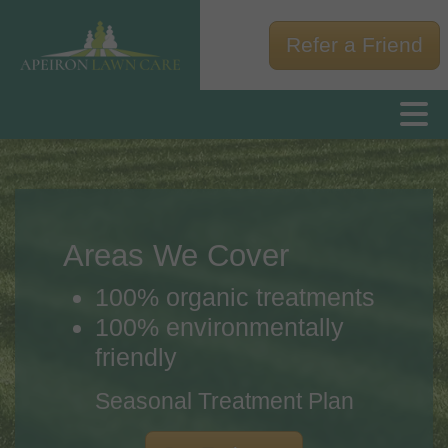
Refer a Friend
Areas We Cover
100% organic treatments
100% environmentally
friendly
Seasonal Treatment Plan