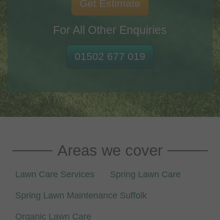
Get Estimate
For All Other Enquiries
01502 677 019
Areas we cover
Lawn Care Services
Spring Lawn Care
Spring Lawn Maintenance Suffolk
Organic Lawn Care