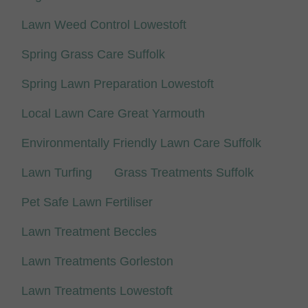
Lawn Weed Control Lowestoft
Spring Grass Care Suffolk
Spring Lawn Preparation Lowestoft
Local Lawn Care Great Yarmouth
Environmentally Friendly Lawn Care Suffolk
Lawn Turfing
Grass Treatments Suffolk
Pet Safe Lawn Fertiliser
Lawn Treatment Beccles
Lawn Treatments Gorleston
Lawn Treatments Lowestoft