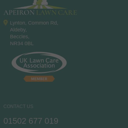
Lynton, Common Rd,
Aldeby,
Beccles,
NR34 0BL
CONTACT US
01502 677 019