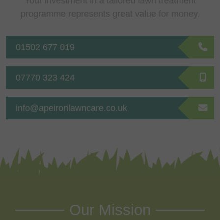
Your investment in a tailored lawn treatment
programme represents great value for money.
01502 677 019
07770 323 424
info@apeironlawncare.co.uk
Our Mission