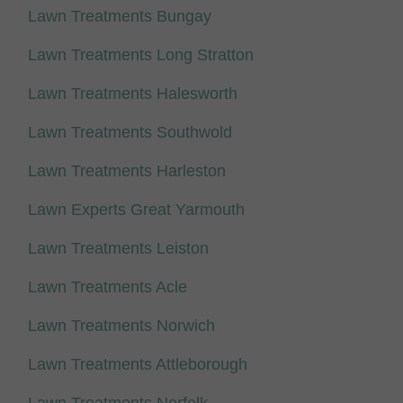
Lawn Treatments Bungay
Lawn Treatments Long Stratton
Lawn Treatments Halesworth
Lawn Treatments Southwold
Lawn Treatments Harleston
Lawn Experts Great Yarmouth
Lawn Treatments Leiston
Lawn Treatments Acle
Lawn Treatments Norwich
Lawn Treatments Attleborough
Lawn Treatments Norfolk