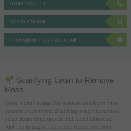
01502 677 019
07770 323 424
info@apeironlawncare.co.uk
Scarifying Lawn to Remove
Moss
Moss is often a sign that surface conditions have
become unbalanced. Scarifying a lawn to remove
moss clears dead growth that would otherwise
continue to trap moisture and restrict recovery.