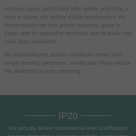
In many cases, particularly after winter, scarifying a
lawn in spring can deliver visible improvement. As
temperatures rise and growth resumes, grass is
better able to respond to treatment and fill areas that
have been weakened.
By addressing the surface conditions rather than
simply treating symptoms, scarification helps reduce
the likelihood of moss returning.
IP20
We proudly deliver professional lawn scarification