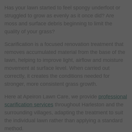
Has your lawn started to feel spongy underfoot or
struggled to grow as evenly as it once did? Are
moss and surface debris beginning to limit the
quality of your grass?
Scarification is a focused renovation treatment that
removes accumulated material from the base of the
lawn, helping to improve light, airflow and moisture
movement at surface level. When carried out
correctly, it creates the conditions needed for
stronger, more consistent grass growth.
Here at Apeiron Lawn Care, we provide
professional
scarification services
throughout Harleston and the
surrounding villages, adapting the treatment to suit
the individual lawn rather than applying a standard
method.