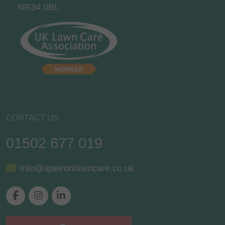
NR34 0BL
CONTACT US
01502 677 019
info@apeironlawncare.co.uk