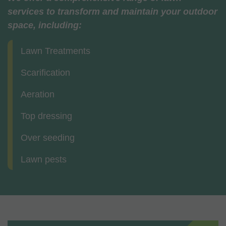
services to transform and maintain your outdoor
space, including:
Lawn Treatments
Scarification
Aeration
Top dressing
Over seeding
Lawn pests