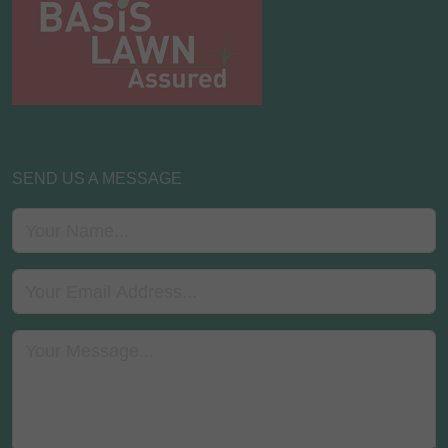
SEND US A MESSAGE