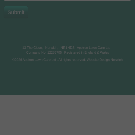
13 The Close,
Norwich,
NR1 4DS
Apeiron Lawn Care Ltd
Company No: 12285705
Registered in England & Wales
©2026
Apeiron Lawn Care Ltd
. All rights reserved.
Website Design Norwich