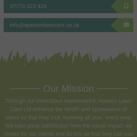
07770 323 424
info@apeironlawncare.co.uk
Our Mission
Through our meticulous maintenance, Apeiron Lawn
Care Ltd enhance the health and appearance of
lawns so that they look stunning all year, every year.
We take great satisfaction from the visual impact we
create for our clients and do this so that they can use