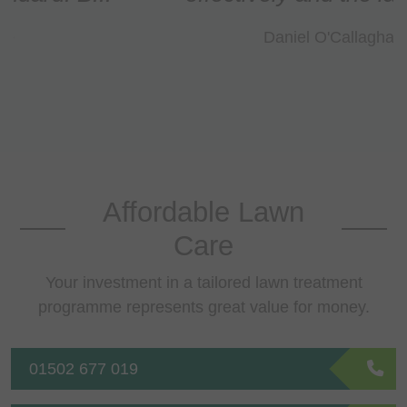
Daniel O'Callaghan
Affordable Lawn
Care
Your investment in a tailored lawn treatment
programme represents great value for money.
01502 677 019