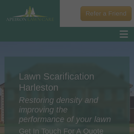
Refer a Friend
Lawn Scarification
Harleston
Restoring density and
improving the
performance of your lawn
Get In Touch For A Quote