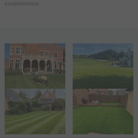
establishment.