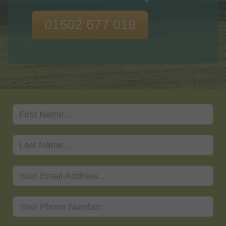
01502 677 019