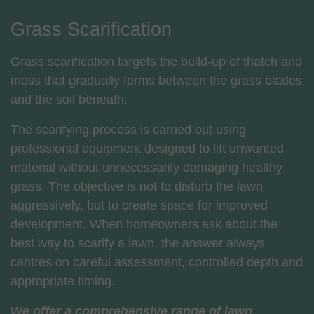
Grass Scarification
Grass scarification targets the build-up of thatch and
moss that gradually forms between the grass blades
and the soil beneath.
The scarifying process is carried out using
professional equipment designed to lift unwanted
material without unnecessarily damaging healthy
grass. The objective is not to disturb the lawn
aggressively, but to create space for improved
development. When homeowners ask about the
best way to scarify a lawn, the answer always
centres on careful assessment, controlled depth and
appropriate timing.
We offer a comprehensive range of lawn