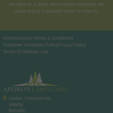
the lawn as a place where family memories are
made and as a peaceful haven to relax in.
Home
Services Terms & Conditions
Customer Complaint Policy
Privacy Policy
Terms Of Website Use
Lynton, Common Rd,
Aldeby,
Beccles,