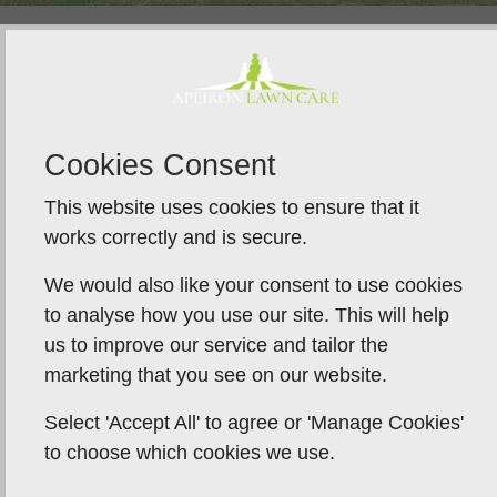
Lawn Recovery After Scarifying
Immediately after treatment, lawns may appear
Cookies Consent
thinner than expected. This is a normal stage in the
renovation process and provides the opportunity to
This website uses cookies to ensure that it
rebuild density properly.
works correctly and is secure.
Effective lawn recovery after scarifying relies on
We would also like your consent to use cookies
timely overseeding. Sowing grass seed after
to analyse how you use our site. This will help
scarifying encourages quicker coverage and
us to improve our service and tailor the
supports the development of a thicker sward.
marketing that you see on our website.
Top dressing plays an equally important role. A light
Select 'Accept All' to agree or 'Manage Cookies'
layer of suitable material helps retain warmth and
to choose which cookies we use.
moisture at the surface, protects newly introduced