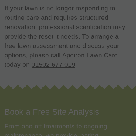
If your lawn is no longer responding to
routine care and requires structured
renovation, professional scarification may
provide the reset it needs. To arrange a
free lawn assessment and discuss your
options, please call Apeiron Lawn Care
today on
01502 677 019
.
Book a Free Site Analysis
From one-off treatments to ongoing
maintenance, we provide lasting