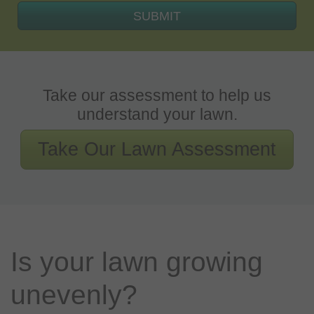
SUBMIT
Take our assessment to help us
understand your lawn.
Take Our Lawn Assessment
Is your lawn growing
unevenly?