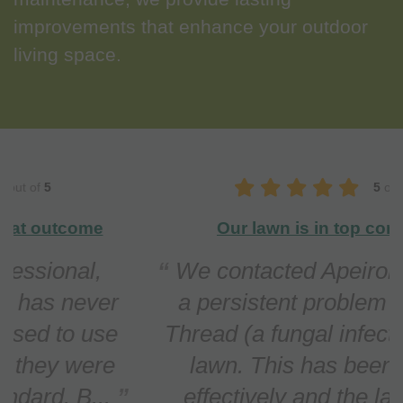
improvements that enhance your outdoor
living space.
5
out of
5
Our lawn is in top condition
We contacted Apeiron regarding
a persistent problem with Red
Thread (a fungal infection) in our
lawn. This has been treated
effectively and the lawn n...