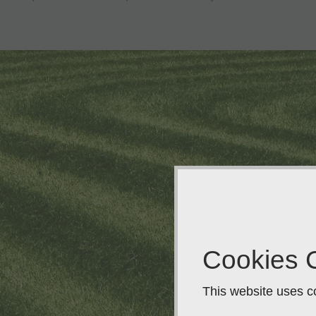
Cookies 
This website uses co