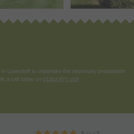
st in Lowestoft to undertake the necessary preparation
 UK a call today on
01502 677 019
5
out of
5