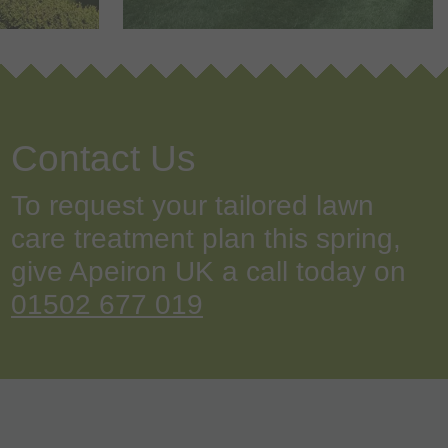
Contact Us
To request your tailored lawn
care treatment plan this spring,
give Apeiron UK a call today on
01502 677 019