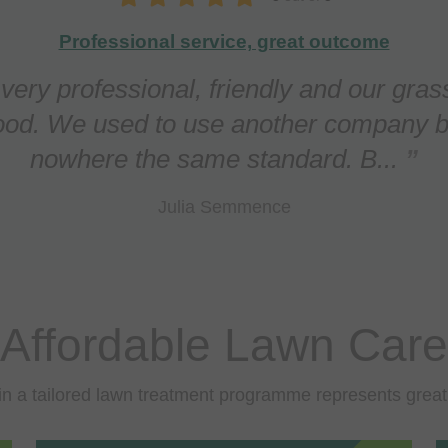
Our lawn is in top condition
ed Apeiron regarding a persistent prob
fungal infection) in our lawn. This has b
effectively and the lawn n...
Daniel O'Callaghan
Affordable Lawn Care
in a tailored lawn treatment programme represents great