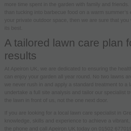
more time spent in the garden with family and friends.
than tucking into barbecue food on a warm summer’s e
your private outdoor space, then we are sure that you 
its best.
A tailored lawn care plan f
results
At Apeiron UK, we are dedicated to ensuring the health
can enjoy your garden all year round. No two lawns a
we never rush in and apply a standard treatment to a 
undertake a full site analysis and tailor our specialist 
the lawn in front of us, not the one next door.
If you are looking for a local lawn care specialist in 
knowledge, skills and experience to achieve a vibrant,
the phone and call Apeiron UK today on 01502 67701