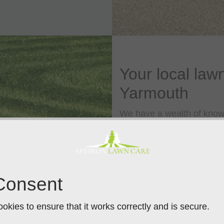
Your local lawn
Yarmouth
We have a wealth of knowl
are a local name you can t
promise. Rather than a sing
series of treatments that,
grass plants, from root to t
Consent
We offer a wide range of 
treatments, cultural tre
okies to ensure that it works correctly and is secure.
our lawn care specialists 