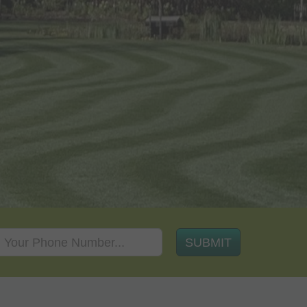
SUBMIT