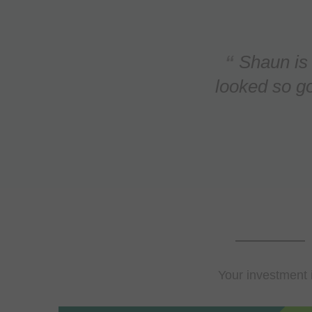
 outcome
nd our grass has never
We contact
 company but they were
Thread (a 
d. B...
Your investment 