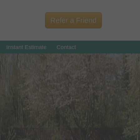
Refer a Friend
Instant Estimate
Contact