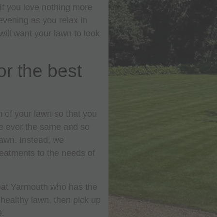
 If you love nothing more
vening as you relax in
will want your lawn to look
or the best
 of your lawn so that you
re ever the same and so
lawn. Instead, we
treatments to the needs of
Great Yarmouth who has the
 healthy lawn, then pick up
9.