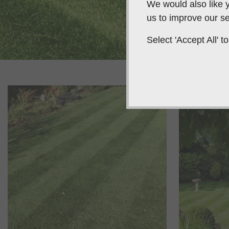
We would also like y
us to improve our se
Select 'Accept All'