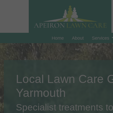
Home
About
Services
Local Lawn Care 
Yarmouth
Specialist treatments to