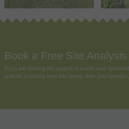
Book a Free Site Analysis
If you are seeking the support of a lawn care speciali
work for a healthy lawn this spring, then give Apeiron
f
5