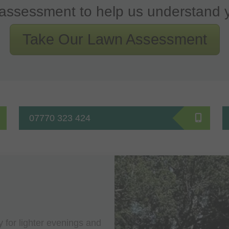
assessment to help us understand 
Take Our Lawn Assessment
07770 323 424
y for lighter evenings and