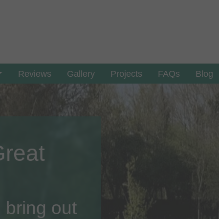
Reviews
Gallery
Projects
FAQs
Blog
Great
 bring out