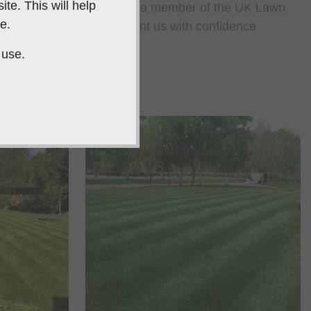
te. This will help
s and as a company, we are a member of the UK Lawn
e.
 Guild, so you can appoint us with confidence
 use.