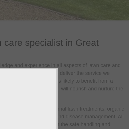
 care specialist in Great
edge and experience in all aspects of lawn care and
rust in Great Yarmouth to deliver the service we
le treatment, your lawn is likely to benefit from a
 when used in combination, will nourish and nurture the
ip.
treatments including seasonal lawn treatments, organic
atments, pest management and disease management. All
are nationally accredited in the safe handling and