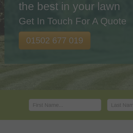
the best in your lawn
Get In Touch For A Quote
01502 677 019