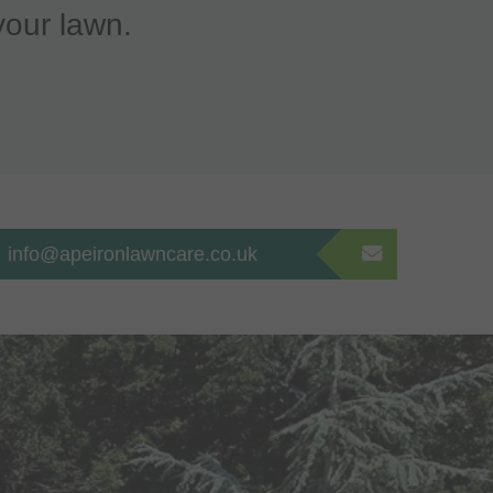
your lawn.
info@apeironlawncare.co.uk