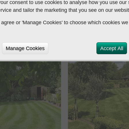
our consent to use cookies to analyse how you use our si
application of pesticide
rvice and tailor the marketing that you see on our websit
Association and Gardeners
 to agree or 'Manage Cookies' to choose which cookies we
Manage Cookies
Accept All