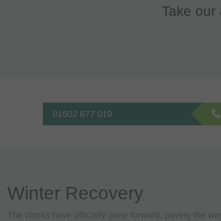
Take our 
01502 677 019
Winter Recovery
The clocks have officially gone forward, paving the wa