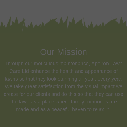
Our Mission
Through our meticulous maintenance, Apeiron Lawn
Care Ltd enhance the health and appearance of
lawns so that they look stunning all year, every year.
We take great satisfaction from the visual impact we
create for our clients and do this so that they can use
the lawn as a place where family memories are
made and as a peaceful haven to relax in.