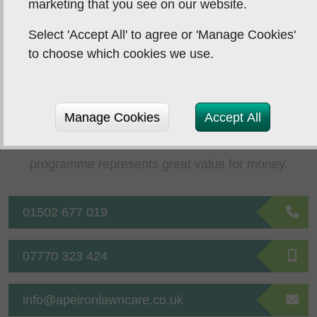
marketing that you see on our website.
Next Post
Select 'Accept All' to agree or 'Manage Cookies'
to choose which cookies we use.
Affordable Lawn
Care
Manage Cookies
Accept All
Your investment in a tailored lawn treatment
programme represents great value for money.
01502 677 019
07770 323 424
info@apeironlawncare.co.uk