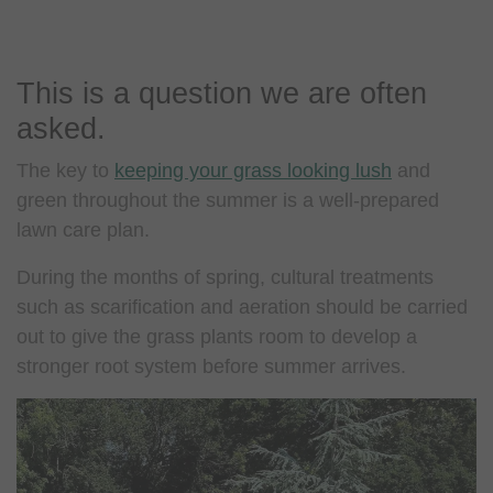
This is a question we are often
asked.
The key to
keeping your grass looking lush
and
green throughout the summer is a well-prepared
lawn care plan.
During the months of spring, cultural treatments
such as scarification and aeration should be carried
out to give the grass plants room to develop a
stronger root system before summer arrives.