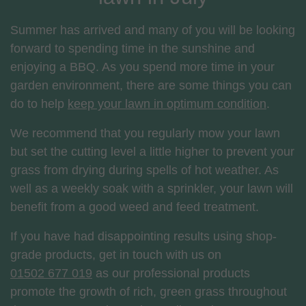
Summer has arrived and many of you will be looking
forward to spending time in the sunshine and
enjoying a BBQ. As you spend more time in your
garden environment, there are some things you can
do to help
keep your lawn in optimum condition
.
We recommend that you regularly mow your lawn
but set the cutting level a little higher to prevent your
grass from drying during spells of hot weather. As
well as a weekly soak with a sprinkler, your lawn will
benefit from a good weed and feed treatment.
If you have had disappointing results using shop-
grade products, get in touch with us on
01502 677 019
as our professional products
promote the growth of rich, green grass throughout