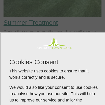
Summer Treatment
During the summer months, your lawn will require
weed and feed treatments
and regular access to
water.
If you opt for our no-scorch summer treatments,
carefully designed to nourish the grass plants to
Cookies Consent
help them maintain their strength and colour, you
This website uses cookies to ensure that it
can expect your lawn to look green throughout the
works correctly and is secure.
summer.
We would also like your consent to use cookies
to analyse how you use our site. This will help
us to improve our service and tailor the