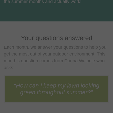
the summer months and actually work!
Your questions answered
Each month, we answer your questions to help you
get the most out of your outdoor environment. This
month’s question comes from Donna Walpole who
asks:
“How can I keep my lawn looking
green throughout summer?”