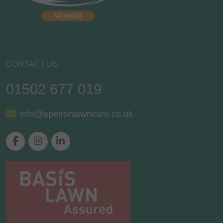
CONTACT US
01502 677 019
info@apeironlawncare.co.uk