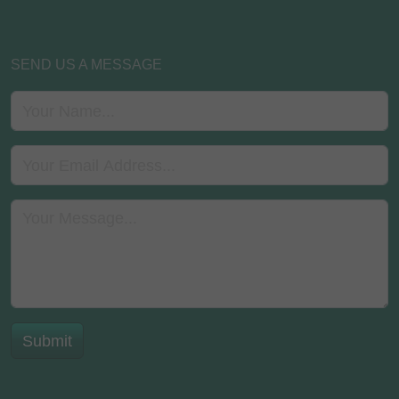
SEND US A MESSAGE