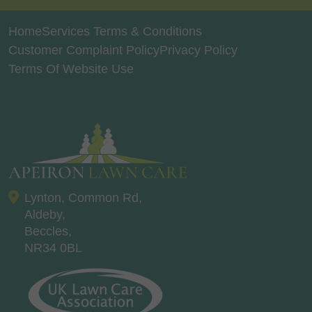
Home
Services Terms & Conditions
Customer Complaint Policy
Privacy Policy
Terms Of Website Use
Lynton, Common Rd,
Aldeby,
Beccles,
NR34 0BL