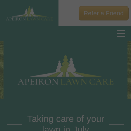
Refer a Friend
Taking care of your
lawn in July